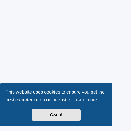
This website uses cookies to ensure you get the
best experience on our website.
Learn more
Got it!