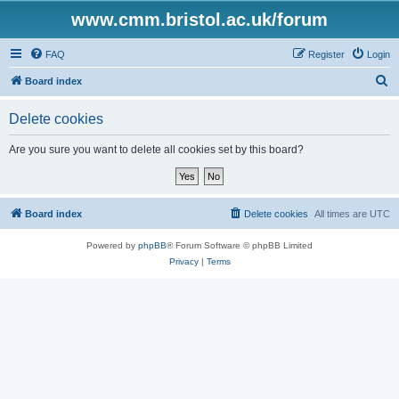
www.cmm.bristol.ac.uk/forum
FAQ
Register
Login
S
Board index
e
Delete cookies
a
r
Are you sure you want to delete all cookies set by this board?
c
h
Board index
Delete cookies
All times are
UTC
Powered by
phpBB
® Forum Software © phpBB Limited
Privacy
|
Terms