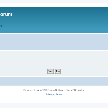
forum
QS
Powered by
phpBB
® Forum Software © phpBB Limited
Privacy
|
Terms