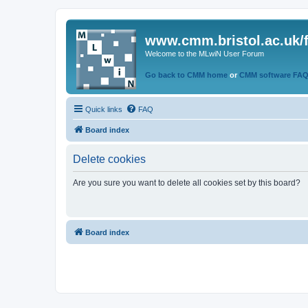
www.cmm.bristol.ac.uk/
Welcome to the MLwiN User Forum
Go back to CMM home
or
CMM software FA
Quick links
FAQ
Board index
Delete cookies
Are you sure you want to delete all cookies set by this board?
Board index