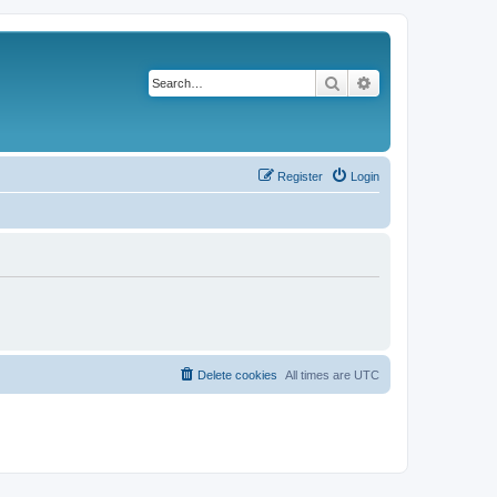
Search
Advanced search
Register
Login
Delete cookies
All times are
UTC