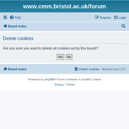
www.cmm.bristol.ac.uk/forum
FAQ
Register
Login
S
Board index
e
Delete cookies
a
r
Are you sure you want to delete all cookies set by this board?
c
h
Board index
Delete cookies
All times are
UTC
Powered by
phpBB
® Forum Software © phpBB Limited
Privacy
|
Terms