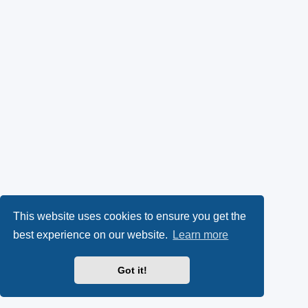
This website uses cookies to ensure you get the
best experience on our website.
Learn more
Got it!