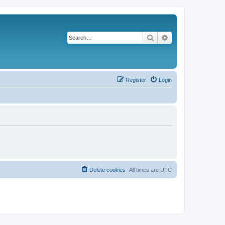
Search
Advanced search
Register
Login
Delete cookies
All times are
UTC