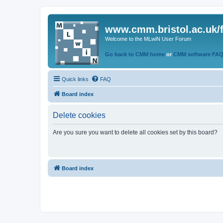
www.cmm.bristol.ac.uk/
Welcome to the MLwiN User Forum
Go back to CMM home
or
CMM software FA
Quick links
FAQ
Board index
Delete cookies
Are you sure you want to delete all cookies set by this board?
Board index