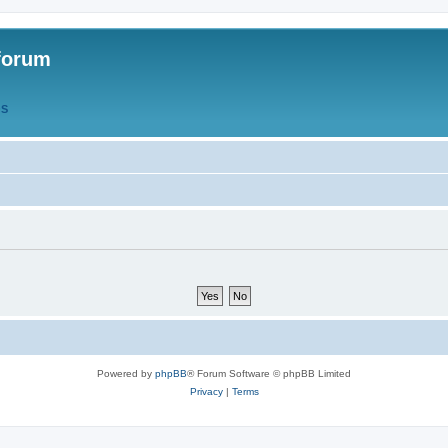
forum
QS
Powered by
phpBB
® Forum Software © phpBB Limited
Privacy
|
Terms