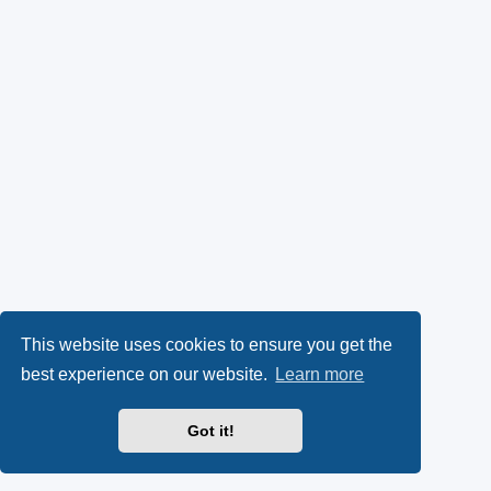
This website uses cookies to ensure you get the
best experience on our website.
Learn more
Got it!