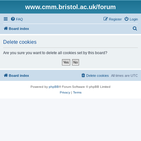
www.cmm.bristol.ac.uk/forum
FAQ
Register
Login
S
Board index
e
Delete cookies
a
r
Are you sure you want to delete all cookies set by this board?
c
h
Board index
Delete cookies
All times are
UTC
Powered by
phpBB
® Forum Software © phpBB Limited
Privacy
|
Terms