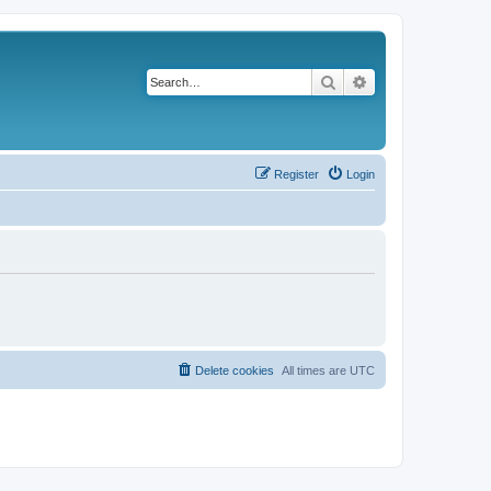
Search
Advanced search
Register
Login
Delete cookies
All times are
UTC