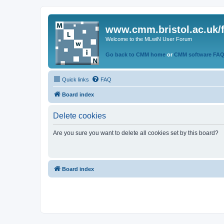
www.cmm.bristol.ac.uk/
Welcome to the MLwiN User Forum
Go back to CMM home
or
CMM software FA
Quick links
FAQ
Board index
Delete cookies
Are you sure you want to delete all cookies set by this board?
Board index