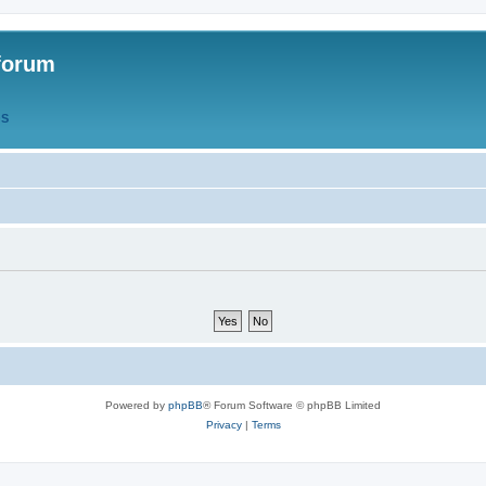
forum
QS
Powered by
phpBB
® Forum Software © phpBB Limited
Privacy
|
Terms