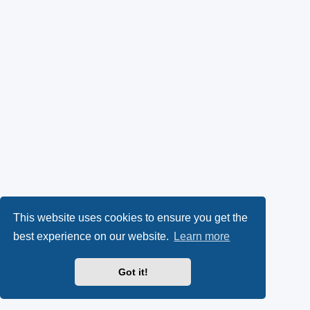
This website uses cookies to ensure you get the
best experience on our website.
Learn more
Got it!