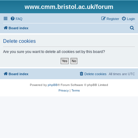
www.cmm.bristol.ac.uk/forum
FAQ
Register
Login
S
Board index
e
Delete cookies
a
r
Are you sure you want to delete all cookies set by this board?
c
h
Board index
Delete cookies
All times are
UTC
Powered by
phpBB
® Forum Software © phpBB Limited
Privacy
|
Terms