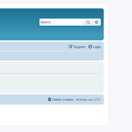
Search
Advanced search
Register
Login
Delete cookies
All times are
UTC