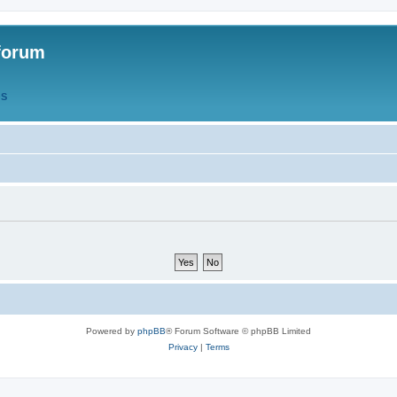
forum
QS
Powered by
phpBB
® Forum Software © phpBB Limited
Privacy
|
Terms