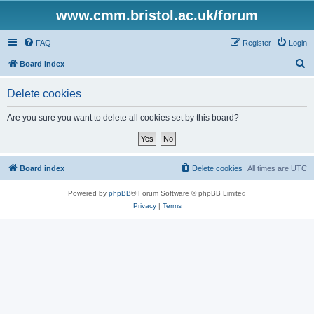
www.cmm.bristol.ac.uk/forum
FAQ
Register
Login
S
Board index
e
Delete cookies
a
r
Are you sure you want to delete all cookies set by this board?
c
h
Board index
Delete cookies
All times are
UTC
Powered by
phpBB
® Forum Software © phpBB Limited
Privacy
|
Terms