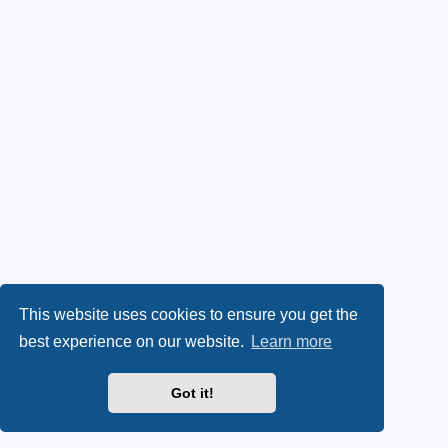
This website uses cookies to ensure you get the
best experience on our website.
Learn more
Got it!