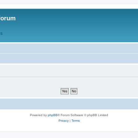
forum
QS
Powered by
phpBB
® Forum Software © phpBB Limited
Privacy
|
Terms