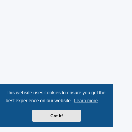
This website uses cookies to ensure you get the
best experience on our website.
Learn more
Got it!