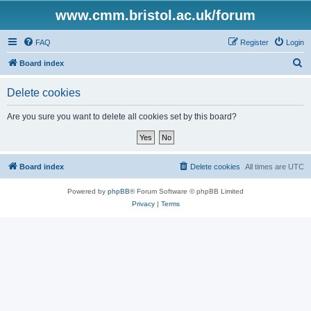
www.cmm.bristol.ac.uk/forum
FAQ
Register
Login
S
Board index
e
Delete cookies
a
r
Are you sure you want to delete all cookies set by this board?
c
h
Board index
Delete cookies
All times are
UTC
Powered by
phpBB
® Forum Software © phpBB Limited
Privacy
|
Terms