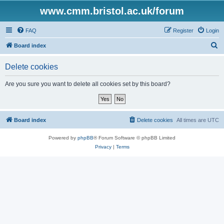
www.cmm.bristol.ac.uk/forum
FAQ
Register
Login
S
Board index
e
Delete cookies
a
r
Are you sure you want to delete all cookies set by this board?
c
h
Board index
Delete cookies
All times are
UTC
Powered by
phpBB
® Forum Software © phpBB Limited
Privacy
|
Terms