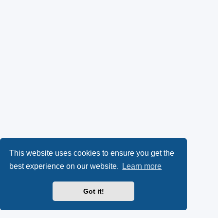
This website uses cookies to ensure you get the
best experience on our website.
Learn more
Got it!