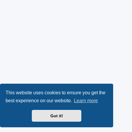
This website uses cookies to ensure you get the
best experience on our website.
Learn more
Got it!