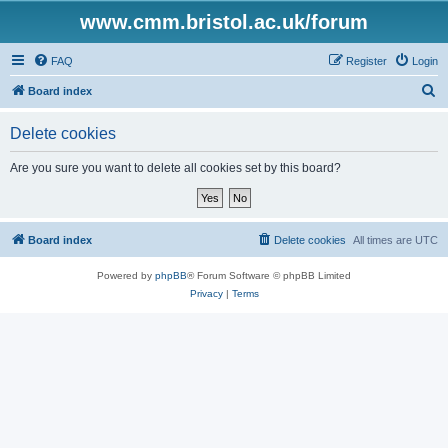
www.cmm.bristol.ac.uk/forum
FAQ
Register
Login
S
Board index
e
Delete cookies
a
r
Are you sure you want to delete all cookies set by this board?
c
h
Board index
Delete cookies
All times are
UTC
Powered by
phpBB
® Forum Software © phpBB Limited
Privacy
|
Terms