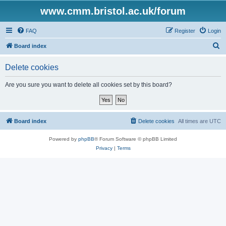
www.cmm.bristol.ac.uk/forum
FAQ
Register
Login
S
Board index
e
Delete cookies
a
r
Are you sure you want to delete all cookies set by this board?
c
h
Board index
Delete cookies
All times are
UTC
Powered by
phpBB
® Forum Software © phpBB Limited
Privacy
|
Terms