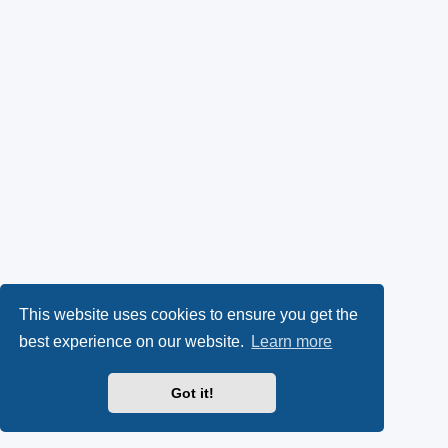
This website uses cookies to ensure you get the
best experience on our website.
Learn more
Got it!