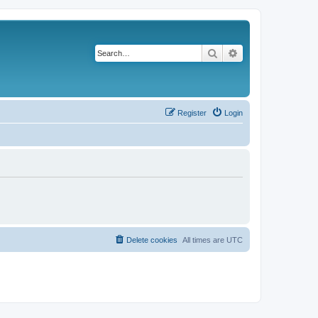
Search
Advanced search
Register
Login
Delete cookies
All times are
UTC