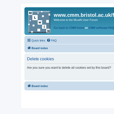
www.cmm.bristol.ac.uk/
Welcome to the MLwiN User Forum
Go back to CMM home
or
CMM software FA
Quick links
FAQ
Board index
Delete cookies
Are you sure you want to delete all cookies set by this board?
Board index