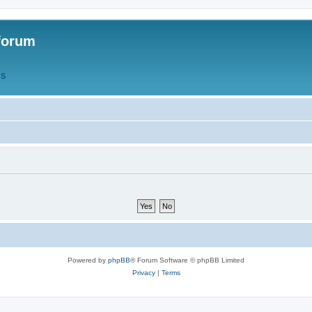
forum
QS
Powered by
phpBB
® Forum Software © phpBB Limited
Privacy
|
Terms