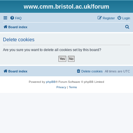
www.cmm.bristol.ac.uk/forum
FAQ
Register
Login
S
Board index
e
Delete cookies
a
r
Are you sure you want to delete all cookies set by this board?
c
h
Board index
Delete cookies
All times are
UTC
Powered by
phpBB
® Forum Software © phpBB Limited
Privacy
|
Terms