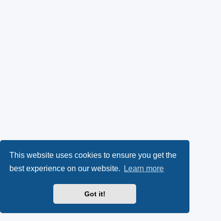
This website uses cookies to ensure you get the
best experience on our website.
Learn more
Got it!