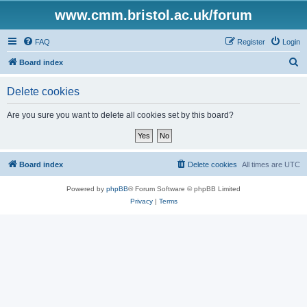
www.cmm.bristol.ac.uk/forum
FAQ
Register
Login
S
Board index
e
Delete cookies
a
r
Are you sure you want to delete all cookies set by this board?
c
h
Board index
Delete cookies
All times are
UTC
Powered by
phpBB
® Forum Software © phpBB Limited
Privacy
|
Terms