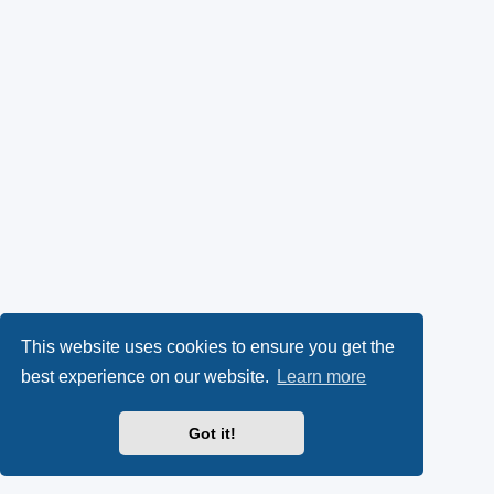
This website uses cookies to ensure you get the
best experience on our website.
Learn more
Got it!