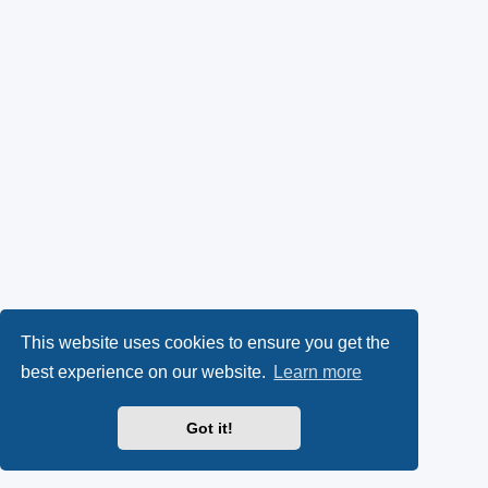
This website uses cookies to ensure you get the
best experience on our website.
Learn more
Got it!