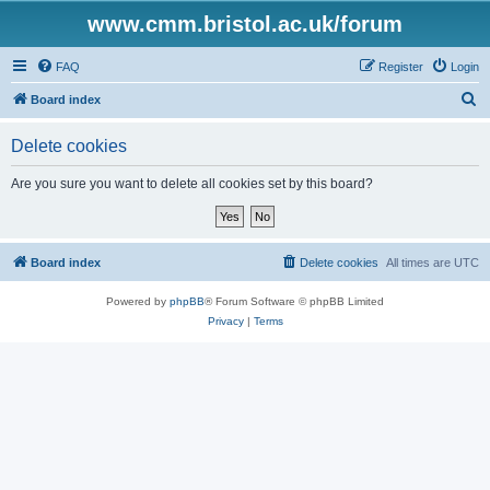
www.cmm.bristol.ac.uk/forum
FAQ
Register
Login
S
Board index
e
Delete cookies
a
r
Are you sure you want to delete all cookies set by this board?
c
h
Board index
Delete cookies
All times are
UTC
Powered by
phpBB
® Forum Software © phpBB Limited
Privacy
|
Terms