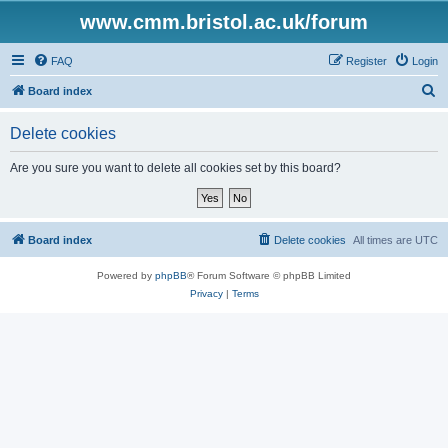
www.cmm.bristol.ac.uk/forum
FAQ
Register
Login
S
Board index
e
Delete cookies
a
r
Are you sure you want to delete all cookies set by this board?
c
h
Board index
Delete cookies
All times are
UTC
Powered by
phpBB
® Forum Software © phpBB Limited
Privacy
|
Terms