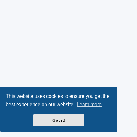
This website uses cookies to ensure you get the
best experience on our website.
Learn more
Got it!