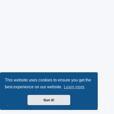
This website uses cookies to ensure you get the
best experience on our website.
Learn more
Got it!