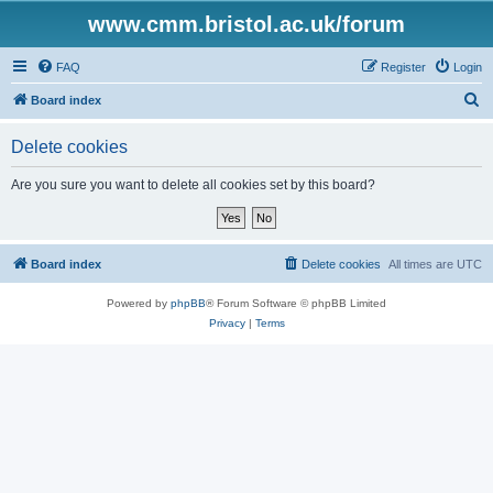
www.cmm.bristol.ac.uk/forum
FAQ
Register
Login
S
Board index
e
Delete cookies
a
r
Are you sure you want to delete all cookies set by this board?
c
h
Board index
Delete cookies
All times are
UTC
Powered by
phpBB
® Forum Software © phpBB Limited
Privacy
|
Terms