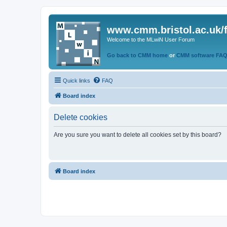
www.cmm.bristol.ac.uk/
Welcome to the MLwiN User Forum
Go back to CMM home
or
CMM software FA
Quick links
FAQ
Board index
Delete cookies
Are you sure you want to delete all cookies set by this board?
Board index