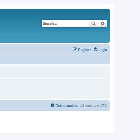
Search
Advanced search
Register
Login
Delete cookies
All times are
UTC