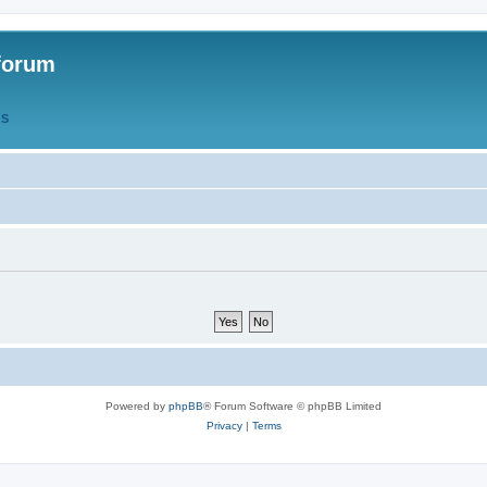
forum
QS
Powered by
phpBB
® Forum Software © phpBB Limited
Privacy
|
Terms