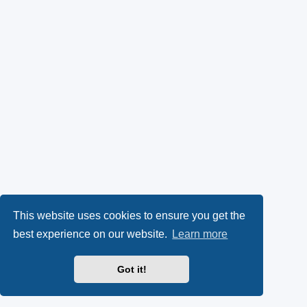
This website uses cookies to ensure you get the
best experience on our website.
Learn more
Got it!