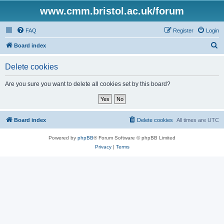
www.cmm.bristol.ac.uk/forum
FAQ
Register
Login
S
Board index
e
Delete cookies
a
r
Are you sure you want to delete all cookies set by this board?
c
h
Board index
Delete cookies
All times are
UTC
Powered by
phpBB
® Forum Software © phpBB Limited
Privacy
|
Terms