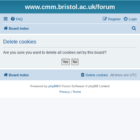
www.cmm.bristol.ac.uk/forum
FAQ
Register
Login
S
Board index
e
Delete cookies
a
r
Are you sure you want to delete all cookies set by this board?
c
h
Board index
Delete cookies
All times are
UTC
Powered by
phpBB
® Forum Software © phpBB Limited
Privacy
|
Terms