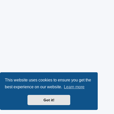
This website uses cookies to ensure you get the
best experience on our website.
Learn more
Got it!