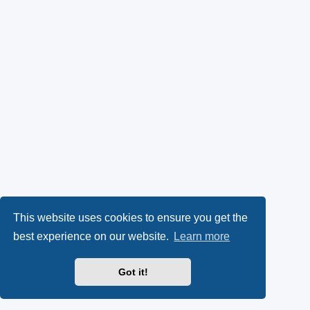
This website uses cookies to ensure you get the
best experience on our website.
Learn more
Got it!