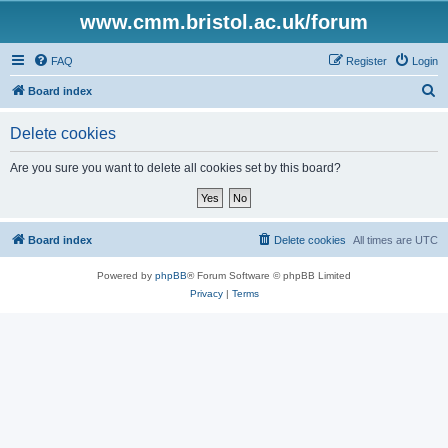
www.cmm.bristol.ac.uk/forum
FAQ
Register
Login
S
Board index
e
Delete cookies
a
r
Are you sure you want to delete all cookies set by this board?
c
h
Board index
Delete cookies
All times are
UTC
Powered by
phpBB
® Forum Software © phpBB Limited
Privacy
|
Terms