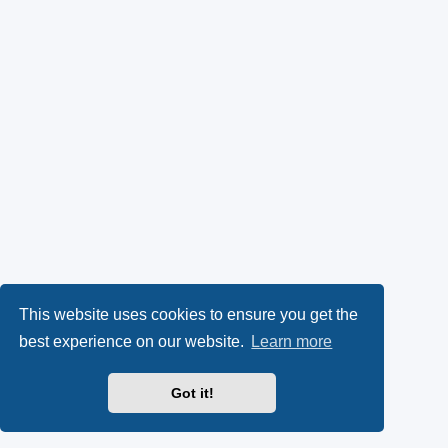
This website uses cookies to ensure you get the
best experience on our website.
Learn more
Got it!