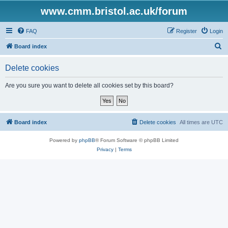
www.cmm.bristol.ac.uk/forum
FAQ
Register
Login
S
Board index
e
Delete cookies
a
r
Are you sure you want to delete all cookies set by this board?
c
h
Board index
Delete cookies
All times are
UTC
Powered by
phpBB
® Forum Software © phpBB Limited
Privacy
|
Terms