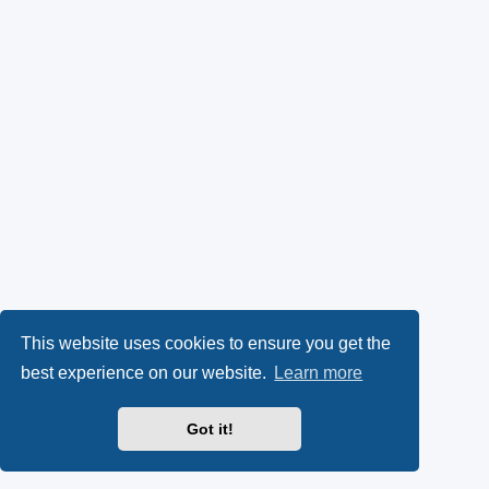
This website uses cookies to ensure you get the
best experience on our website.
Learn more
Got it!