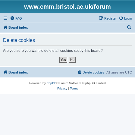
www.cmm.bristol.ac.uk/forum
FAQ
Register
Login
S
Board index
e
Delete cookies
a
r
Are you sure you want to delete all cookies set by this board?
c
h
Board index
Delete cookies
All times are
UTC
Powered by
phpBB
® Forum Software © phpBB Limited
Privacy
|
Terms