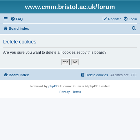
www.cmm.bristol.ac.uk/forum
FAQ
Register
Login
S
Board index
e
Delete cookies
a
r
Are you sure you want to delete all cookies set by this board?
c
h
Board index
Delete cookies
All times are
UTC
Powered by
phpBB
® Forum Software © phpBB Limited
Privacy
|
Terms