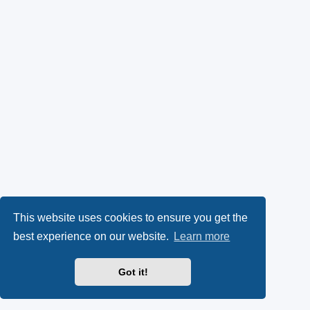
This website uses cookies to ensure you get the
best experience on our website.
Learn more
Got it!