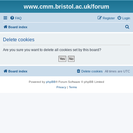
www.cmm.bristol.ac.uk/forum
FAQ
Register
Login
S
Board index
e
Delete cookies
a
r
Are you sure you want to delete all cookies set by this board?
c
h
Board index
Delete cookies
All times are
UTC
Powered by
phpBB
® Forum Software © phpBB Limited
Privacy
|
Terms