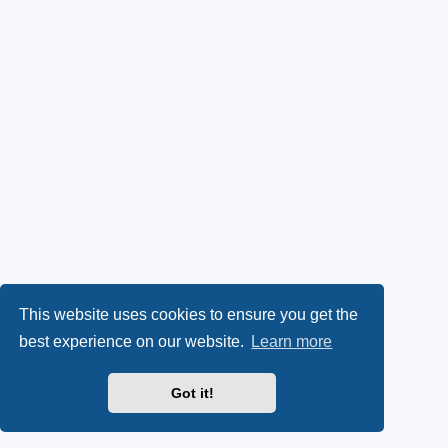
This website uses cookies to ensure you get the
best experience on our website.
Learn more
Got it!