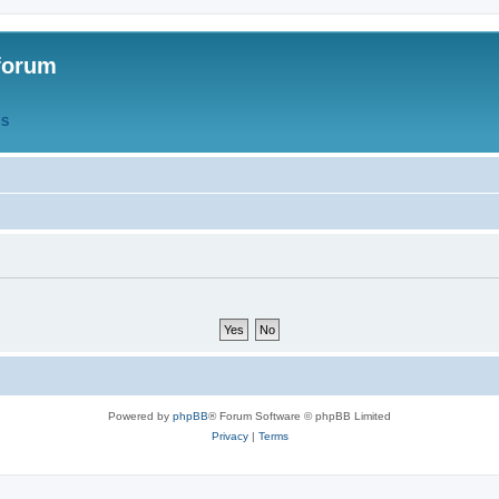
forum
QS
Powered by
phpBB
® Forum Software © phpBB Limited
Privacy
|
Terms