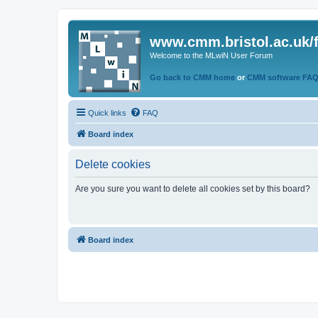
www.cmm.bristol.ac.uk/
Welcome to the MLwiN User Forum
Go back to CMM home
or
CMM software FA
Quick links
FAQ
Board index
Delete cookies
Are you sure you want to delete all cookies set by this board?
Board index