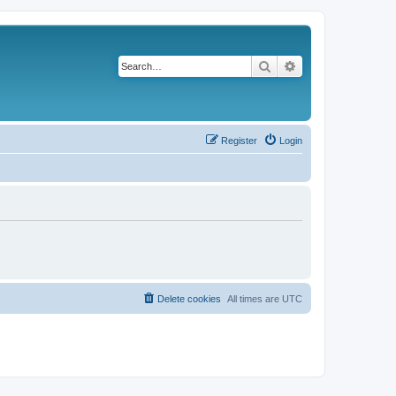
Search
Advanced search
Register
Login
Delete cookies
All times are
UTC