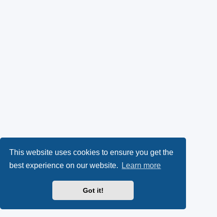
This website uses cookies to ensure you get the
best experience on our website.
Learn more
Got it!