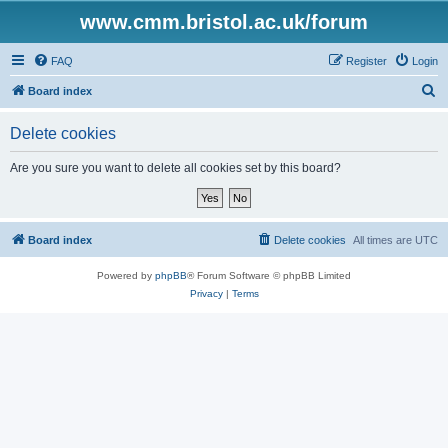
www.cmm.bristol.ac.uk/forum
FAQ
Register
Login
S
Board index
e
Delete cookies
a
r
Are you sure you want to delete all cookies set by this board?
c
h
Board index
Delete cookies
All times are
UTC
Powered by
phpBB
® Forum Software © phpBB Limited
Privacy
|
Terms