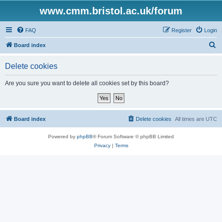
www.cmm.bristol.ac.uk/forum
FAQ
Register
Login
S
Board index
e
Delete cookies
a
r
Are you sure you want to delete all cookies set by this board?
c
h
Board index
Delete cookies
All times are
UTC
Powered by
phpBB
® Forum Software © phpBB Limited
Privacy
|
Terms