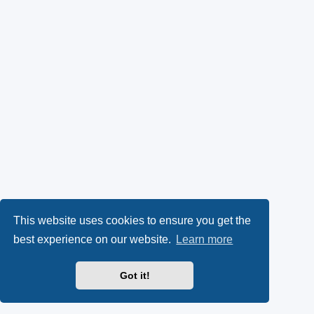
This website uses cookies to ensure you get the
best experience on our website.
Learn more
Got it!