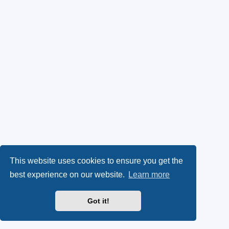
This website uses cookies to ensure you get the
best experience on our website.
Learn more
Got it!