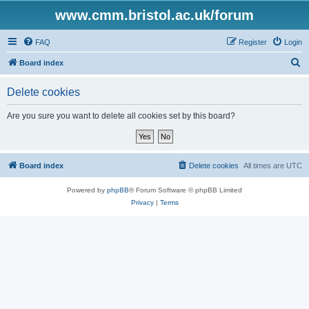
www.cmm.bristol.ac.uk/forum
FAQ
Register
Login
S
Board index
e
Delete cookies
a
r
Are you sure you want to delete all cookies set by this board?
c
h
Board index
Delete cookies
All times are
UTC
Powered by
phpBB
® Forum Software © phpBB Limited
Privacy
|
Terms