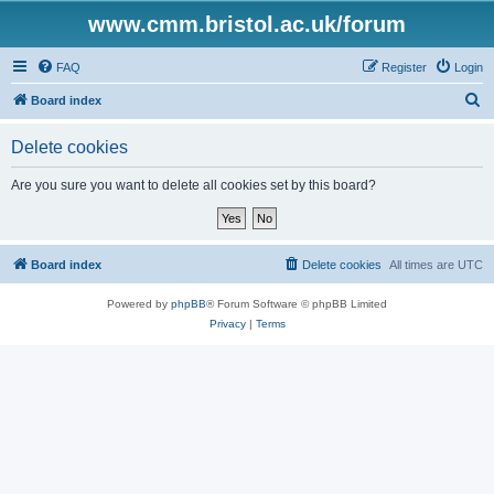
www.cmm.bristol.ac.uk/forum
FAQ
Register
Login
S
Board index
e
Delete cookies
a
r
Are you sure you want to delete all cookies set by this board?
c
h
Board index
Delete cookies
All times are
UTC
Powered by
phpBB
® Forum Software © phpBB Limited
Privacy
|
Terms