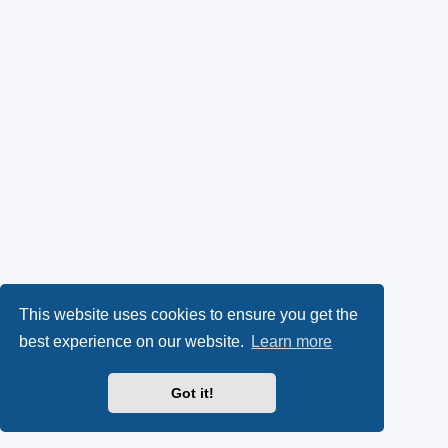
This website uses cookies to ensure you get the
best experience on our website.
Learn more
Got it!