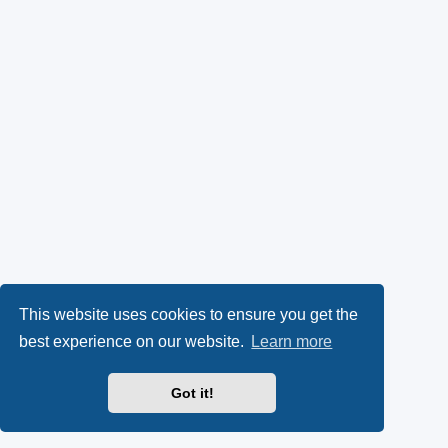
This website uses cookies to ensure you get the
best experience on our website.
Learn more
Got it!