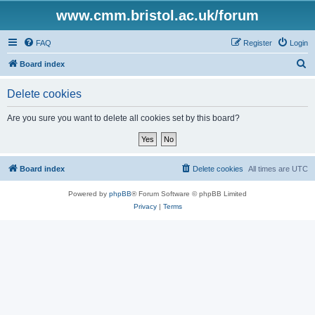
www.cmm.bristol.ac.uk/forum
FAQ
Register
Login
S
Board index
e
Delete cookies
a
r
Are you sure you want to delete all cookies set by this board?
c
h
Board index
Delete cookies
All times are
UTC
Powered by
phpBB
® Forum Software © phpBB Limited
Privacy
|
Terms