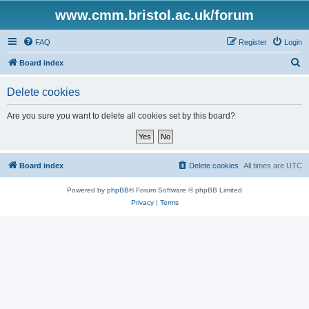
www.cmm.bristol.ac.uk/forum
FAQ
Register
Login
S
Board index
e
Delete cookies
a
r
Are you sure you want to delete all cookies set by this board?
c
h
Board index
Delete cookies
All times are
UTC
Powered by
phpBB
® Forum Software © phpBB Limited
Privacy
|
Terms