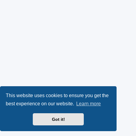
This website uses cookies to ensure you get the
best experience on our website.
Learn more
Got it!