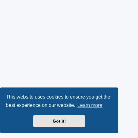
This website uses cookies to ensure you get the
best experience on our website.
Learn more
Got it!