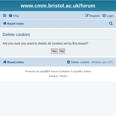
www.cmm.bristol.ac.uk/forum
FAQ
Register
Login
S
Board index
e
Delete cookies
a
r
Are you sure you want to delete all cookies set by this board?
c
h
Board index
Delete cookies
All times are
UTC
Powered by
phpBB
® Forum Software © phpBB Limited
Privacy
|
Terms