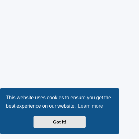
This website uses cookies to ensure you get the
best experience on our website.
Learn more
Got it!