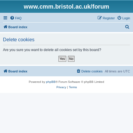
www.cmm.bristol.ac.uk/forum
FAQ
Register
Login
S
Board index
e
Delete cookies
a
r
Are you sure you want to delete all cookies set by this board?
c
h
Board index
Delete cookies
All times are
UTC
Powered by
phpBB
® Forum Software © phpBB Limited
Privacy
|
Terms