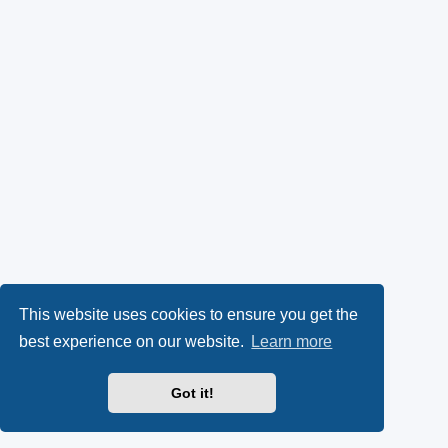
This website uses cookies to ensure you get the
best experience on our website.
Learn more
Got it!