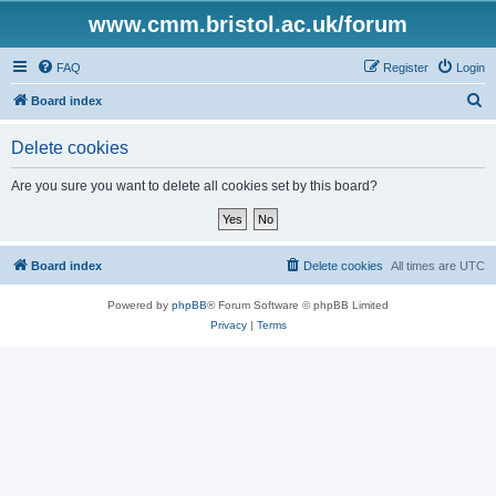
www.cmm.bristol.ac.uk/forum
FAQ
Register
Login
S
Board index
e
Delete cookies
a
r
Are you sure you want to delete all cookies set by this board?
c
h
Board index
Delete cookies
All times are
UTC
Powered by
phpBB
® Forum Software © phpBB Limited
Privacy
|
Terms