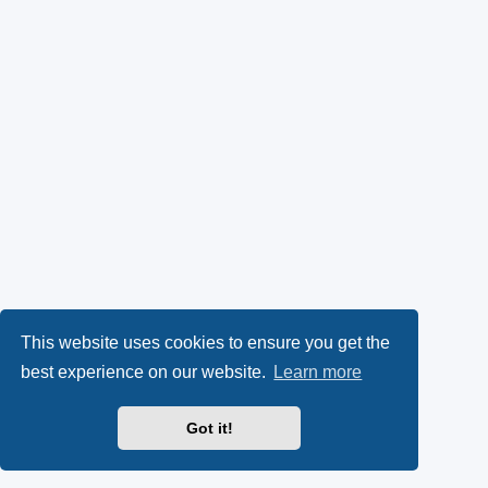
This website uses cookies to ensure you get the
best experience on our website.
Learn more
Got it!