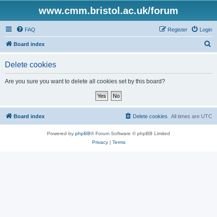
www.cmm.bristol.ac.uk/forum
FAQ
Register
Login
S
Board index
e
Delete cookies
a
r
Are you sure you want to delete all cookies set by this board?
c
h
Board index
Delete cookies
All times are
UTC
Powered by
phpBB
® Forum Software © phpBB Limited
Privacy
|
Terms