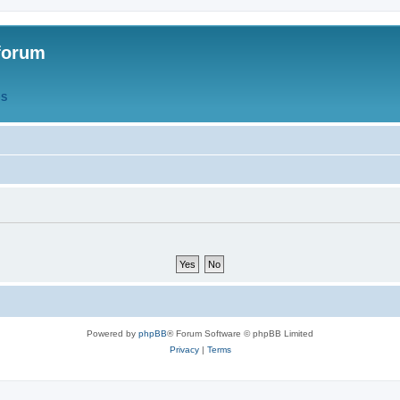
forum
QS
Powered by
phpBB
® Forum Software © phpBB Limited
Privacy
|
Terms