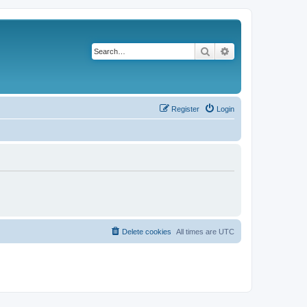
Search
Advanced search
Register
Login
Delete cookies
All times are
UTC