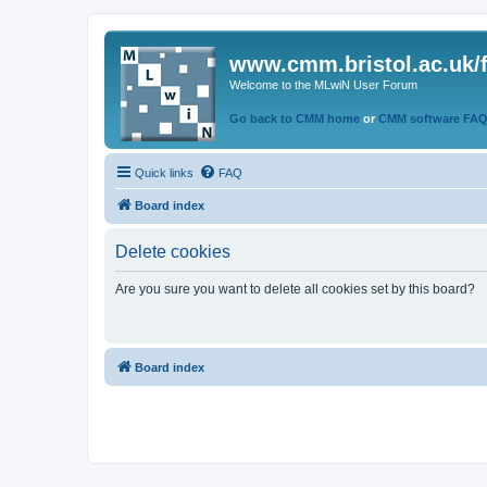
www.cmm.bristol.ac.uk/
Welcome to the MLwiN User Forum
Go back to CMM home
or
CMM software FA
Quick links
FAQ
Board index
Delete cookies
Are you sure you want to delete all cookies set by this board?
Board index