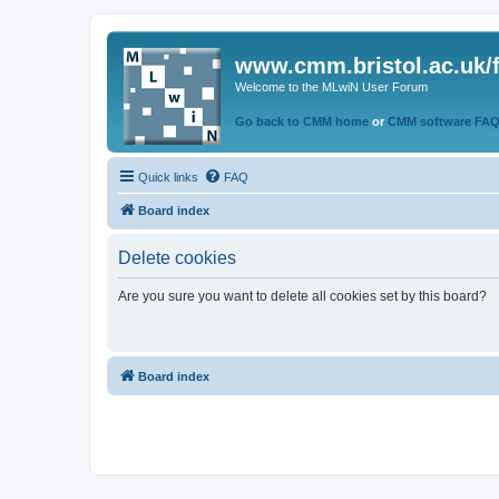
www.cmm.bristol.ac.uk/
Welcome to the MLwiN User Forum
Go back to CMM home
or
CMM software FA
Quick links
FAQ
Board index
Delete cookies
Are you sure you want to delete all cookies set by this board?
Board index