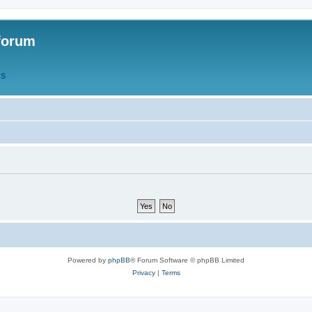
forum
QS
Powered by
phpBB
® Forum Software © phpBB Limited
Privacy
|
Terms