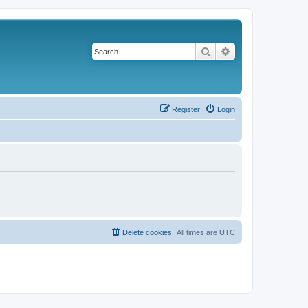
Search
Advanced search
Register
Login
Delete cookies
All times are
UTC