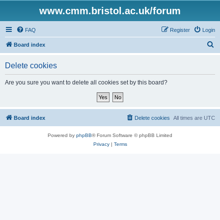
www.cmm.bristol.ac.uk/forum
FAQ
Register
Login
S
Board index
e
Delete cookies
a
r
Are you sure you want to delete all cookies set by this board?
c
h
Board index
Delete cookies
All times are
UTC
Powered by
phpBB
® Forum Software © phpBB Limited
Privacy
|
Terms