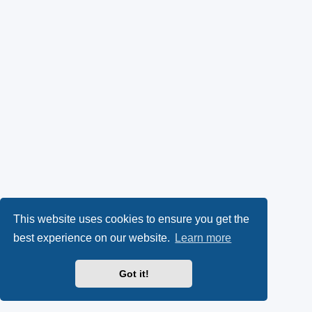
This website uses cookies to ensure you get the
best experience on our website.
Learn more
Got it!