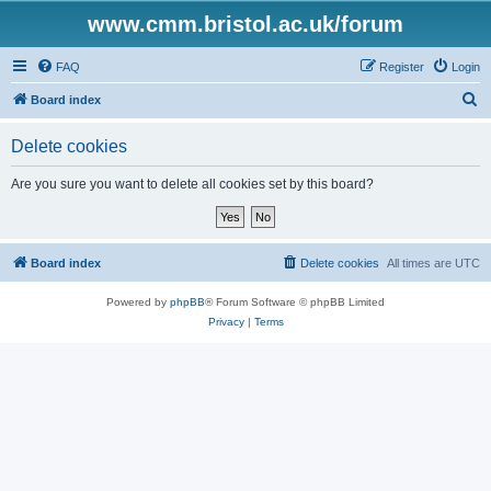
www.cmm.bristol.ac.uk/forum
FAQ
Register
Login
S
Board index
e
Delete cookies
a
r
Are you sure you want to delete all cookies set by this board?
c
h
Board index
Delete cookies
All times are
UTC
Powered by
phpBB
® Forum Software © phpBB Limited
Privacy
|
Terms