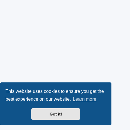
This website uses cookies to ensure you get the
best experience on our website.
Learn more
Got it!