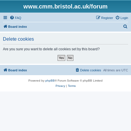
www.cmm.bristol.ac.uk/forum
FAQ
Register
Login
S
Board index
e
Delete cookies
a
r
Are you sure you want to delete all cookies set by this board?
c
h
Board index
Delete cookies
All times are
UTC
Powered by
phpBB
® Forum Software © phpBB Limited
Privacy
|
Terms