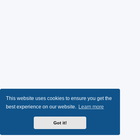
This website uses cookies to ensure you get the
best experience on our website.
Learn more
Got it!