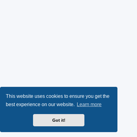
This website uses cookies to ensure you get the
best experience on our website.
Learn more
Got it!