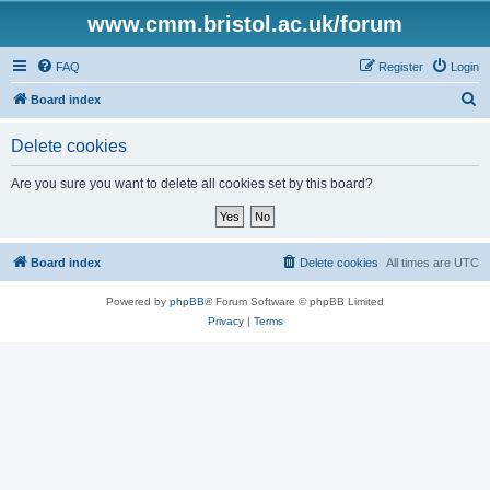
www.cmm.bristol.ac.uk/forum
FAQ
Register
Login
S
Board index
e
Delete cookies
a
r
Are you sure you want to delete all cookies set by this board?
c
h
Board index
Delete cookies
All times are
UTC
Powered by
phpBB
® Forum Software © phpBB Limited
Privacy
|
Terms