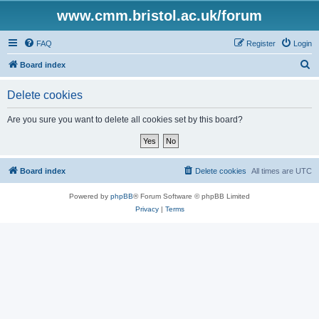
www.cmm.bristol.ac.uk/forum
FAQ
Register
Login
S
Board index
e
Delete cookies
a
r
Are you sure you want to delete all cookies set by this board?
c
h
Board index
Delete cookies
All times are
UTC
Powered by
phpBB
® Forum Software © phpBB Limited
Privacy
|
Terms