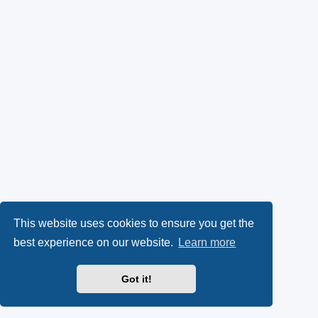
This website uses cookies to ensure you get the
best experience on our website.
Learn more
Got it!