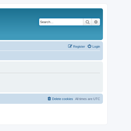
Search
Advanced search
Register
Login
Delete cookies
All times are
UTC