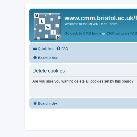
www.cmm.bristol.ac.uk/
Welcome to the MLwiN User Forum
Go back to CMM home
or
CMM software FA
Quick links
FAQ
Board index
Delete cookies
Are you sure you want to delete all cookies set by this board?
Board index