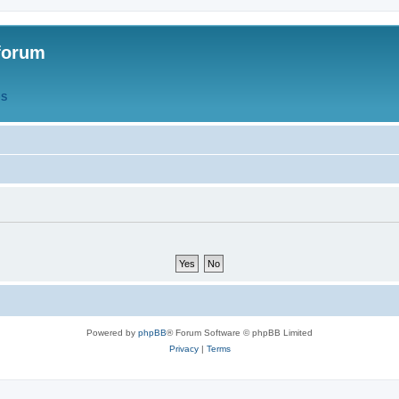
forum
QS
Powered by
phpBB
® Forum Software © phpBB Limited
Privacy
|
Terms