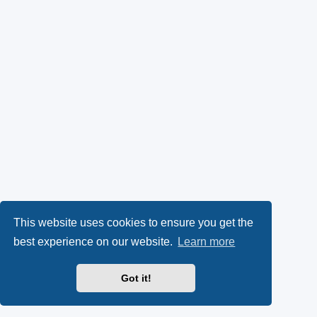
This website uses cookies to ensure you get the
best experience on our website.
Learn more
Got it!