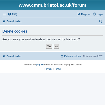
www.cmm.bristol.ac.uk/forum
FAQ
Register
Login
S
Board index
e
Delete cookies
a
r
Are you sure you want to delete all cookies set by this board?
c
h
Board index
Delete cookies
All times are
UTC
Powered by
phpBB
® Forum Software © phpBB Limited
Privacy
|
Terms