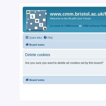
www.cmm.bristol.ac.uk/
Welcome to the MLwiN User Forum
Go back to CMM home
or
CMM software FA
Quick links
FAQ
Board index
Delete cookies
Are you sure you want to delete all cookies set by this board?
Board index