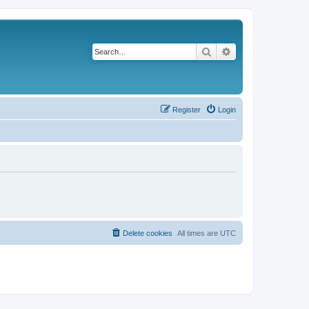
Search
Advanced search
Register
Login
Delete cookies
All times are
UTC