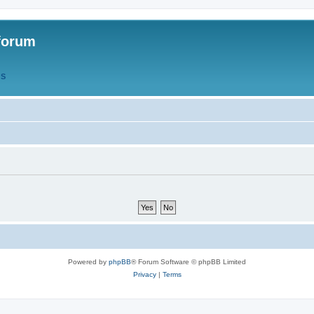
forum
QS
Powered by
phpBB
® Forum Software © phpBB Limited
Privacy
|
Terms