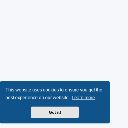
This website uses cookies to ensure you get the
best experience on our website.
Learn more
Got it!