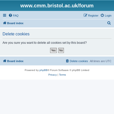
www.cmm.bristol.ac.uk/forum
FAQ
Register
Login
S
Board index
e
Delete cookies
a
r
Are you sure you want to delete all cookies set by this board?
c
h
Board index
Delete cookies
All times are
UTC
Powered by
phpBB
® Forum Software © phpBB Limited
Privacy
|
Terms